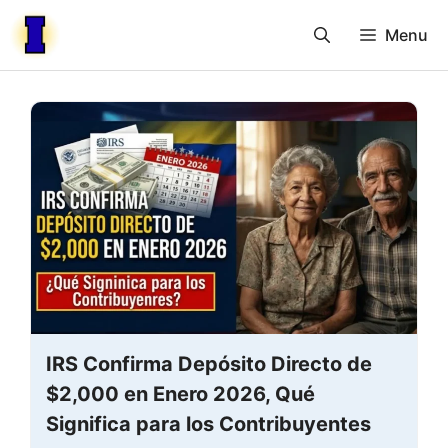
Skip
Menu
to
content
IRS Confirma Depósito Directo de
$2,000 en Enero 2026, Qué
Significa para los Contribuyentes