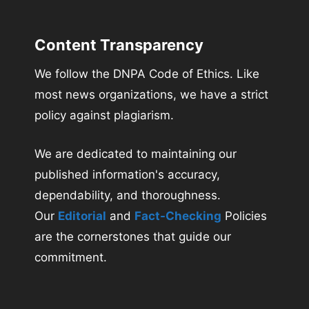
Content Transparency
We follow the DNPA Code of Ethics. Like
most news organizations, we have a strict
policy against plagiarism.
We are dedicated to maintaining our
published information's accuracy,
dependability, and thoroughness.
Our
Editorial
and
Fact-Checking
Policies
are the cornerstones that guide our
commitment.