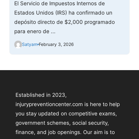
El Servicio de Impuestos Internos de
Estados Unidos (IRS) ha confirmado un
depósito directo de $2,000 programado
para enero de ...
Satyam
February 3, 2026
Established in 2023,
injurypreventioncenter.com is here to help
you stay updated on competitive exams,
government schemes, social security,
finance, and job openings. Our aim is to