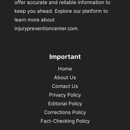
offer accurate and reliable information to
keep you ahead. Explore our platform to
learn more about
injurypreventioncenter.com.
Important
Home
About Us
Contact Us
Privacy Policy
Editorial Policy
Corrections Policy
Fact-Checking Policy