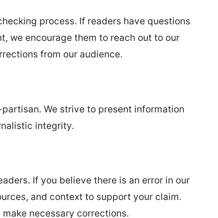
checking process. If readers have questions
nt, we encourage them to reach out to our
rrections from our audience.
partisan. We strive to present information
alistic integrity.
ers. If you believe there is an error in our
ources, and context to support your claim.
nd make necessary corrections.