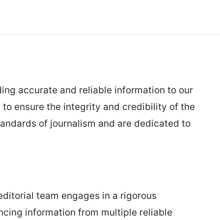
ing accurate and reliable information to our
o ensure the integrity and credibility of the
tandards of journalism and are dedicated to
editorial team engages in a rigorous
ncing information from multiple reliable