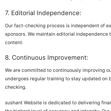
7. Editorial Independence:
Our fact-checking process is independent of ext
sponsors. We maintain editorial independence t
content.
8. Continuous Improvement:
We are committed to continuously improving o
undergoes regular training to stay updated on b
checking.
sushant Website is dedicated to delivering fina