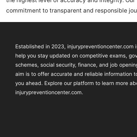
the highest level of accuracy and integrity. Our
commitment to transparent and responsible jou
Established in 2023, injurypreventioncenter.com i
help you stay updated on competitive exams, go
schemes, social security, finance, and job openin
aim is to offer accurate and reliable information 
you ahead. Explore our platform to learn more ab
injurypreventioncenter.com.