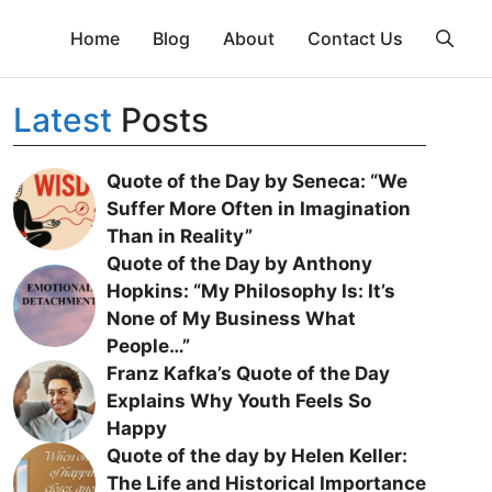
Home
Blog
About
Contact Us
Latest
Posts
Quote of the Day by Seneca: “We
Suffer More Often in Imagination
Than in Reality”
Quote of the Day by Anthony
Hopkins: “My Philosophy Is: It’s
None of My Business What
People…”
Franz Kafka’s Quote of the Day
Explains Why Youth Feels So
Happy
Quote of the day by Helen Keller:
The Life and Historical Importance