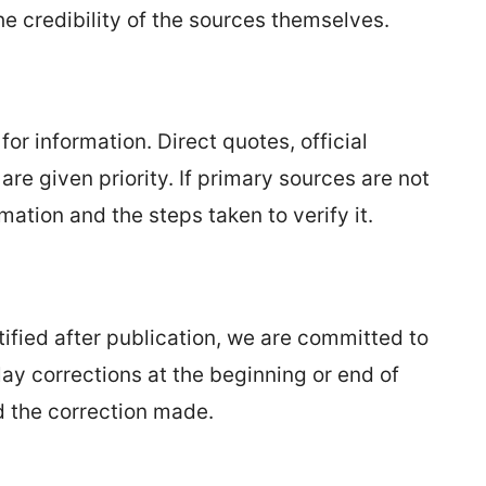
he credibility of the sources themselves.
or information. Direct quotes, official
re given priority. If primary sources are not
rmation and the steps taken to verify it.
ntified after publication, we are committed to
ay corrections at the beginning or end of
nd the correction made.