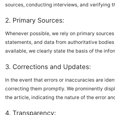
sources, conducting interviews, and verifying t
2. Primary Sources:
Whenever possible, we rely on primary sources f
statements, and data from authoritative bodies a
available, we clearly state the basis of the info
3. Corrections and Updates:
In the event that errors or inaccuracies are ide
correcting them promptly. We prominently displ
the article, indicating the nature of the error a
4. Transparency: