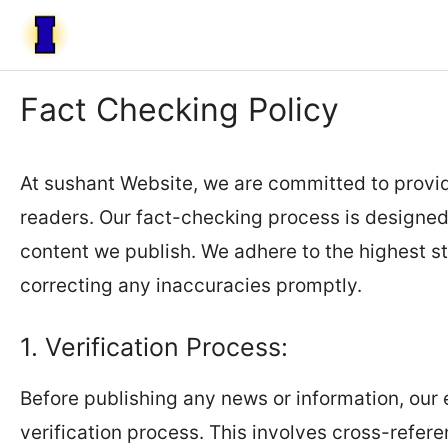
Skip
to
content
Fact Checking Policy
At sushant Website, we are committed to provid
readers. Our fact-checking process is designed t
content we publish. We adhere to the highest s
correcting any inaccuracies promptly.
1. Verification Process:
Before publishing any news or information, our 
verification process. This involves cross-refere