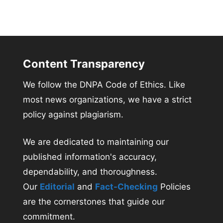
Content Transparency
We follow the DNPA Code of Ethics. Like
most news organizations, we have a strict
policy against plagiarism.
We are dedicated to maintaining our
published information's accuracy,
dependability, and thoroughness.
Our
Editorial
and
Fact-Checking
Policies
are the cornerstones that guide our
commitment.