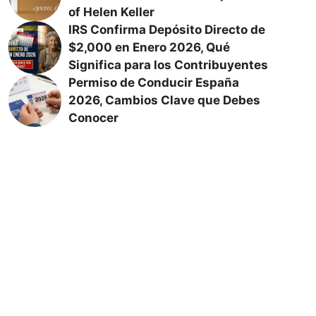
of Helen Keller
IRS Confirma Depósito Directo de
$2,000 en Enero 2026, Qué
Significa para los Contribuyentes
Permiso de Conducir España
2026, Cambios Clave que Debes
Conocer