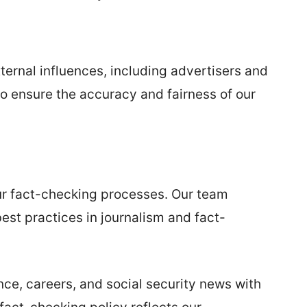
ernal influences, including advertisers and
o ensure the accuracy and fairness of our
ur fact-checking processes. Our team
est practices in journalism and fact-
nce, careers, and social security news with