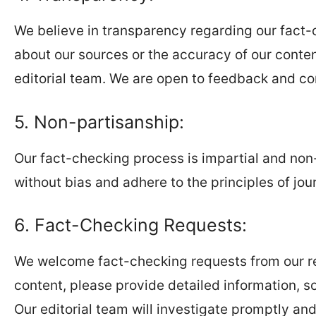
We believe in transparency regarding our fact-
about our sources or the accuracy of our conte
editorial team. We are open to feedback and co
5. Non-partisanship:
Our fact-checking process is impartial and non-
without bias and adhere to the principles of journ
6. Fact-Checking Requests:
We welcome fact-checking requests from our read
content, please provide detailed information, s
Our editorial team will investigate promptly a