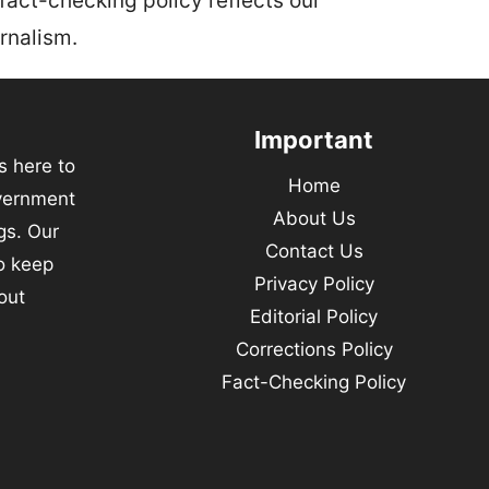
 fact-checking policy reflects our
rnalism.
Important
s here to
Home
vernment
About Us
gs. Our
Contact Us
to keep
Privacy Policy
out
Editorial Policy
Corrections Policy
Fact-Checking Policy